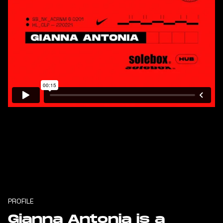
PROFILE
Gianna Antonia is a