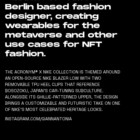
Berlin based fashion
designer, creating
wearables for the
metaverse and other
use cases for NFT
fashion.
THE ACRONYM® X NIKE COLLECTION IS THEMED AROUND
AN OPEN-SOURCE NIKE BLAZER LOW WITH TWO
REMOVABLE TPU HEEL CLIPS THAT REFERENCE
BOSOZOKU, JAPAN’S CAR-TUNING SUBCULTURE.
ALONGSIDE ITS GHILLIE-PATTERNED UPPER, THE DESIGN
BRINGS A CUSTOMIZABLE AND FUTURISTIC TAKE ON ONE
OF NIKE’S MOST CELEBRATED HERITAGE LOOKS.
INSTAGRAM.COM/GIANNANTONIA