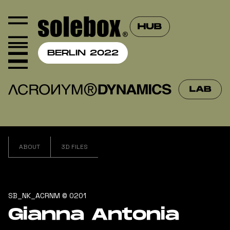
BERLIN 2022
ABOUT
3D FILES
SB_NK_ACRNM © 0201
Gianna Antonia