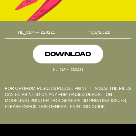
10/2/2022
HL_CLP — 220221
DOWNLOAD
HL_CLP — 220221
FOR OPTIMUM RESULTS PLEASE PRINT IT IN SLS. THE FILES
CAN BE PRINTED ON ANY FDM (FUSED DEPOSITION
MODELING) PRINTER. FOR GENERAL 3D PRINTING ISSUES,
PLEASE CHECK
THIS GENERAL PRINTING GUIDE
.